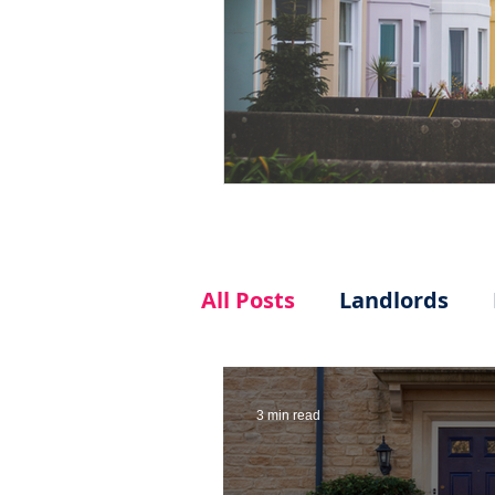
All Posts
Landlords
3 min read