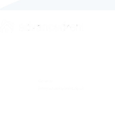
Contact
General
info@advancedrent.co.uk
Referencing
referencing@advanced-ref.co.uk