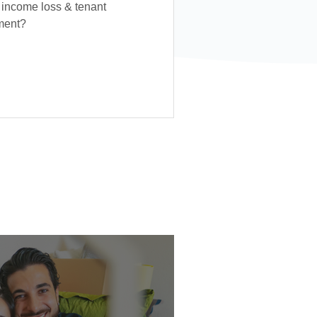
 income loss & tenant
tment?