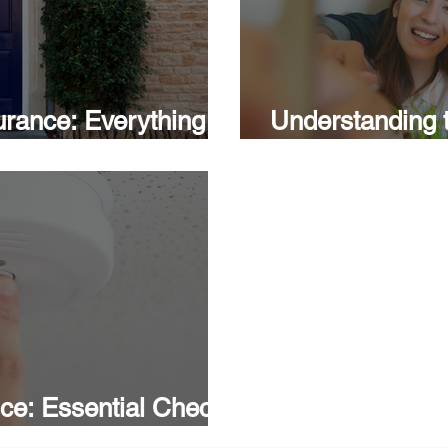
rance: Everything
Understanding t
House: A Guide 
ce: Essential Checks
roperty