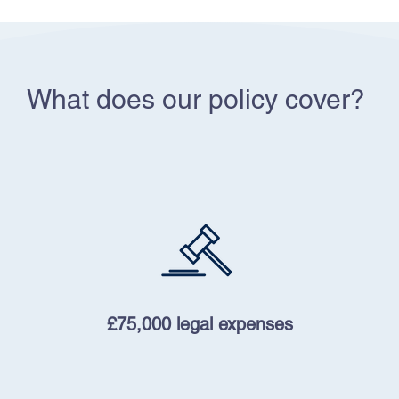
What does our policy cover?
£75,000 legal expenses