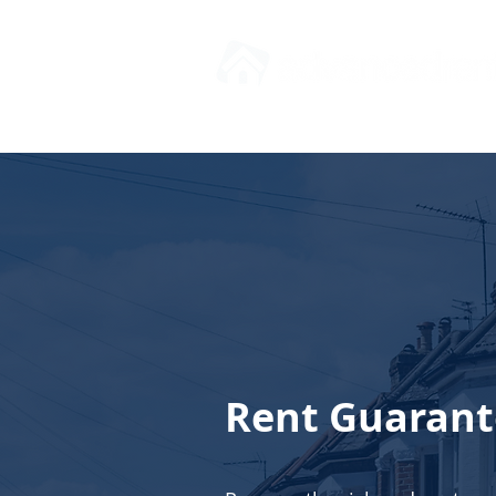
Rent Guarant