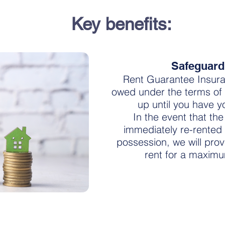
Key benefits:
Safeguard
Rent Guarantee Insura
owed under the terms of
up until you have 
In the event that th
immediately re-rented 
possession, we will pro
rent for a maxim