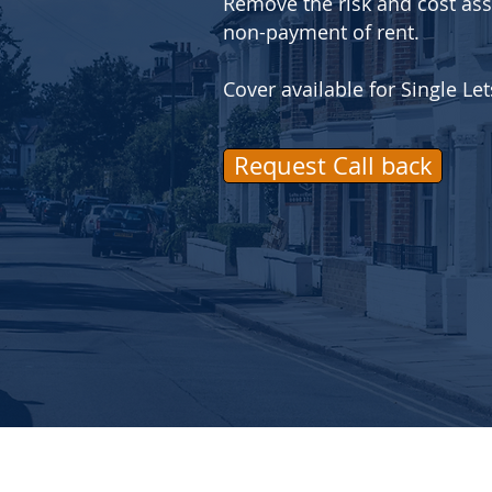
Remove the risk and cost ass
non-payment of rent.
Cover available for Single L
Request Call back