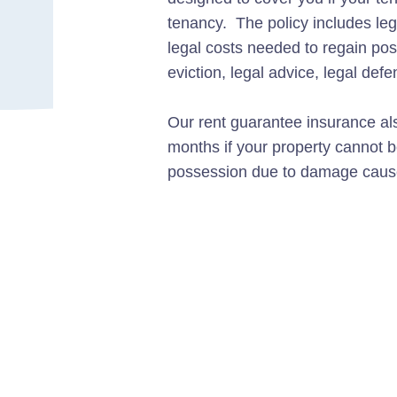
tenancy. The policy includes le
legal costs needed to regain pos
eviction, legal advice, legal def
Our rent guarantee insurance als
months if your property cannot be
possession due to damage cause