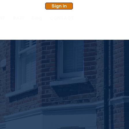
Sign in
NT
RATI
Blog
CONTACT