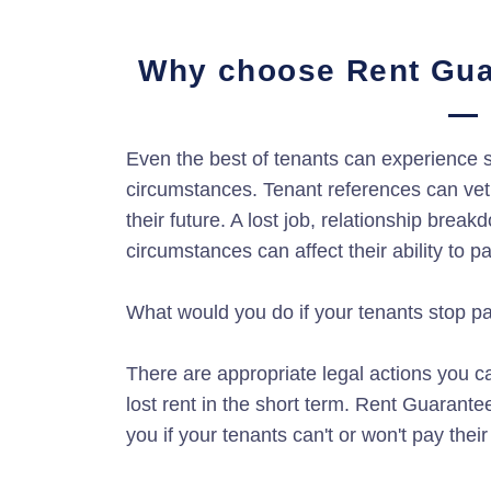
Why choose Rent Gua
Even the best of tenants can experience s
circumstances. Tenant references can vet 
their future. A lost job, relationship brea
circumstances can affect their ability to p
What would you do if your tenants stop p
There are appropriate legal actions you ca
lost rent in the short term. Rent Guarante
you if your tenants can't or won't pay their