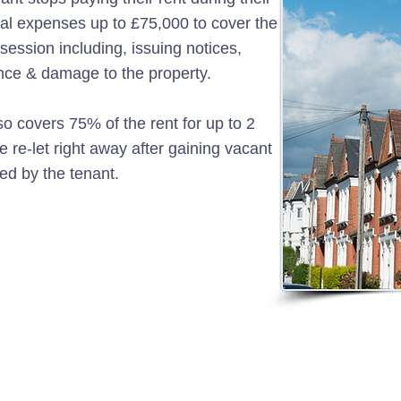
gal expenses up to £75,000 to cover the
session including, issuing notices,
ence & damage to the property.
o covers 75% of the rent for up to 2
 re-let right away after gaining vacant
d by the tenant.