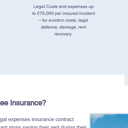
Legal Costs and expenses up
to £75,000 per insured incident
– for eviction costs, legal
defence, damage, rent
recovery
tee Insurance?
egal expenses insurance contract
ant stops paying their rent during their