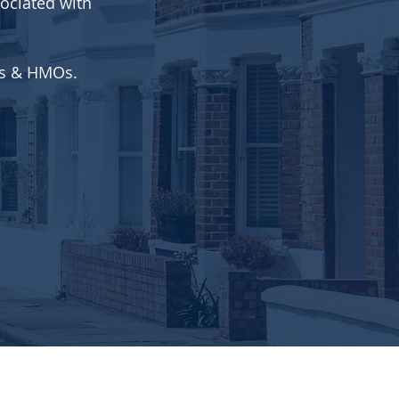
ociated with
ets & HMOs.