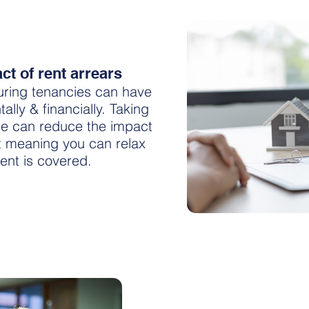
t of rent arrears
uring tenancies can have
lly & financially. Taking
ce can reduce the impact
t meaning you can relax
ent is covered.