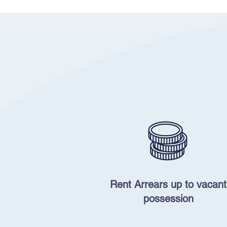
Rent Arrears up to vacant
possession