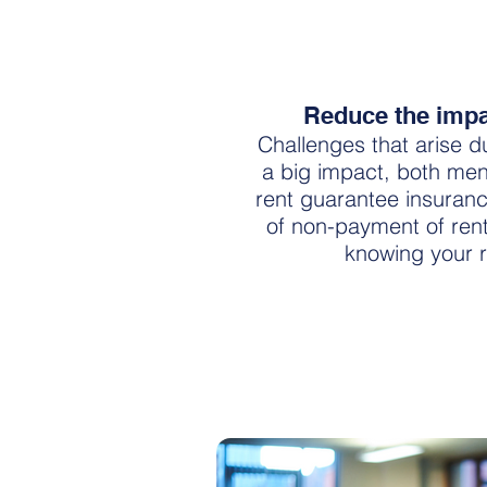
Reduce the impac
Challenges that arise d
a big impact, both menta
rent guarantee insuran
of non-payment of ren
knowing your r