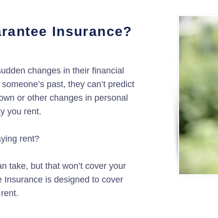
rantee Insurance?
udden changes in their financial
someone’s past, they can’t predict
kdown or other changes in personal
ay you rent.
aying rent?
n take, but that won’t cover your
e Insurance is designed to cover
 rent.