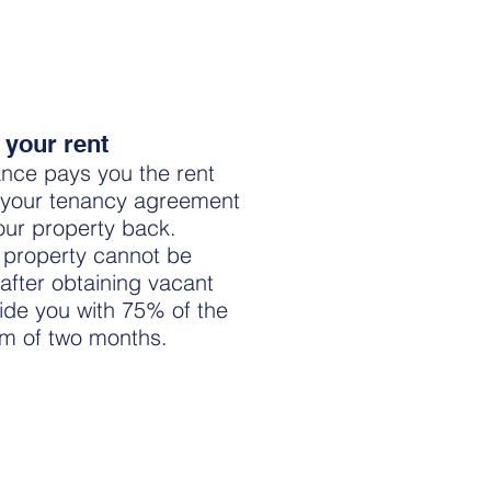
 your rent
nce pays you the rent
 your tenancy agreement
your property back.
e property cannot be
after obtaining vacant
vide you with 75% of the
um of two months.