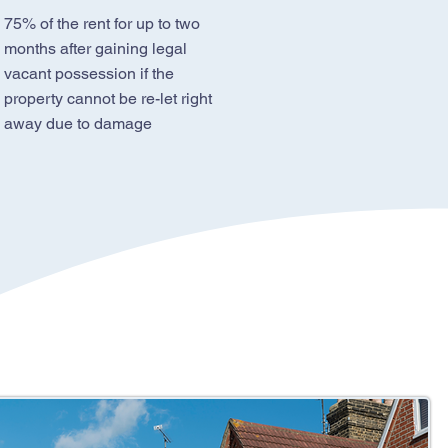
75% of the rent for up to two
months after gaining legal
vacant possession if the
property cannot be re-let right
away due to damage