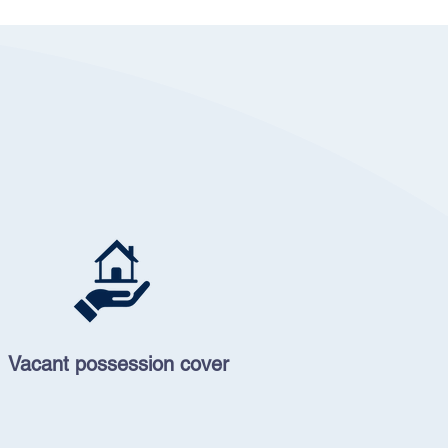
Vacant possession cover