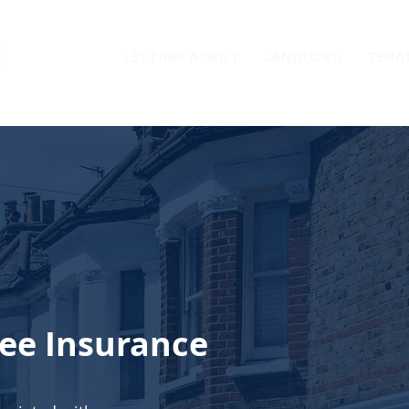
LETTING AGENT
LANDLORD
TENA
ee Insurance