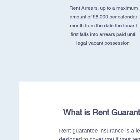
Rent Arrears, up to a maximum
amount of £8,000 per calendar
month from the date the tenant
first falls into arrears paid until
legal vacant possession
What is Rent Guaran
Rent guarantee insurance is a l
designed to cover you if your ten